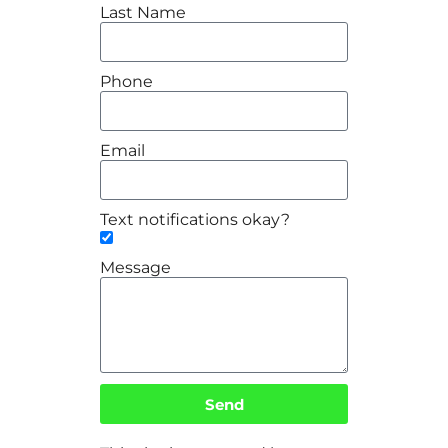
Last Name
Phone
Email
Text notifications okay?
Message
Send