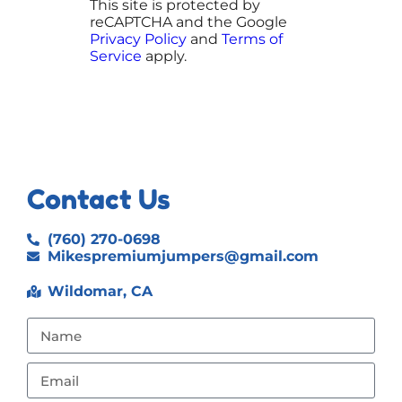
This site is protected by
reCAPTCHA and the Google
Privacy Policy
and
Terms of
Service
apply.
Contact Us
(760) 270-0698
Mikespremiumjumpers@gmail.com
Wildomar, CA