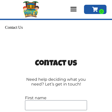
Contact Us
Contact Us
Need help deciding what you
need? Let’s get in touch!
First name