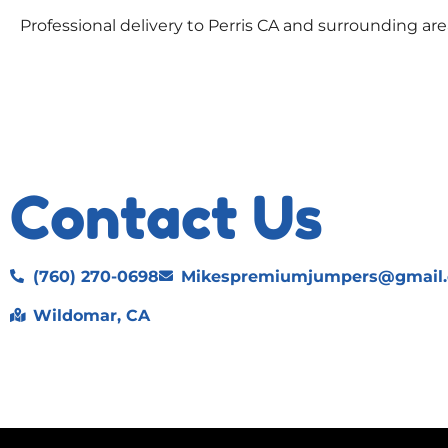
Professional delivery to
Perris CA
and surrounding area
Contact Us
(760) 270-0698
Mikespremiumjumpers@gmail
Wildomar, CA