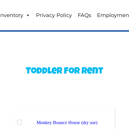
Inventory
Privacy Policy
FAQs
Employmen
Toddler
for Rent