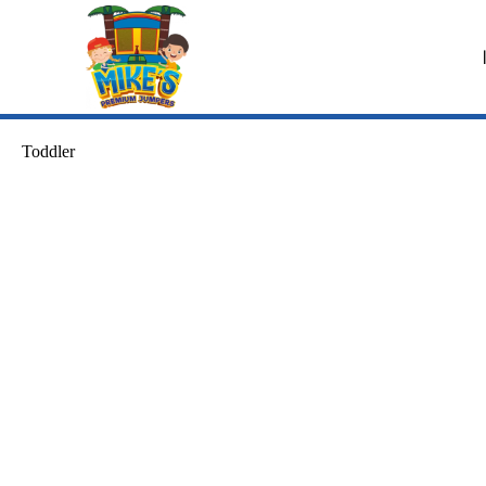
Toddler