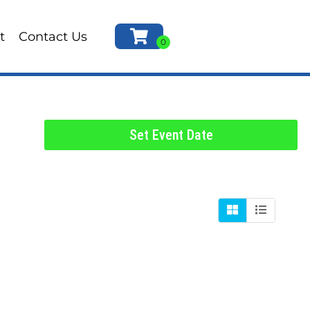
t
Contact Us
Set Event Date