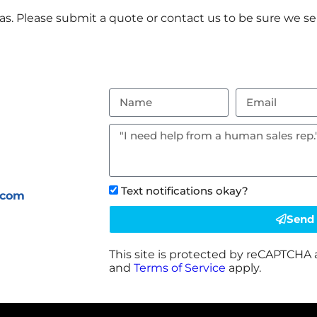
s. Please submit a quote or contact us to be sure we ser
Text notifications okay?
.com
Send
This site is protected by reCAPTCHA
and
Terms of Service
apply.