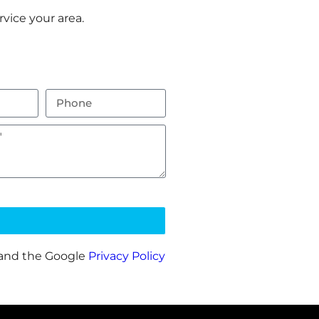
vice your area.
 and the Google
Privacy Policy