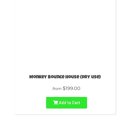
Monkey Bounce House (dry use)
$199.00
from
Add to Cart