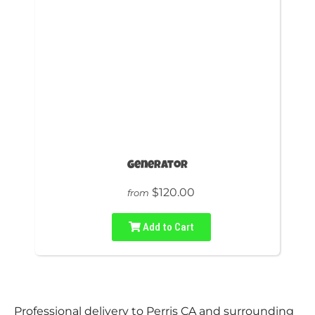
Generator
$120.00
from
Add to Cart
Professional delivery to
Perris CA
and surrounding