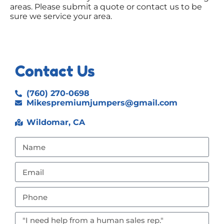
areas. Please submit a quote or contact us to be
sure we service your area.
Contact Us
(760) 270-0698
Mikespremiumjumpers@gmail.com
Wildomar, CA