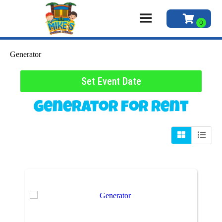
Generator
Set Event Date
Generator
for Rent