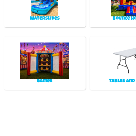
Waterslides
Bounce H
Games
Tables and