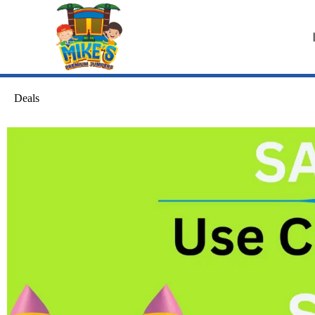
Deals