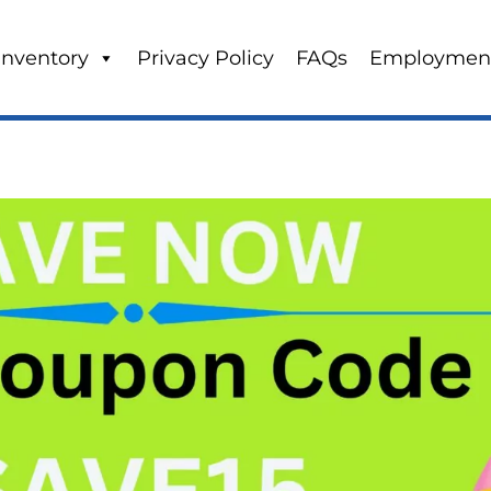
Inventory
Privacy Policy
FAQs
Employmen