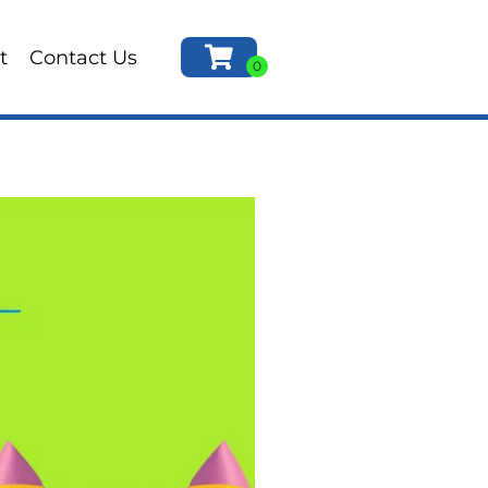
t
Contact Us