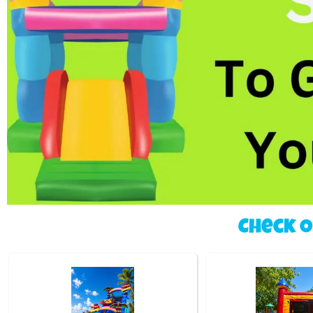
Check 