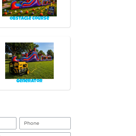
Obstacle Course
Generator