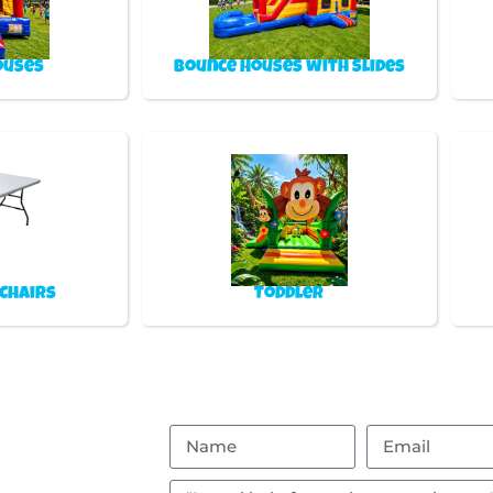
ouses
Bounce Houses with Slides
 Chairs
Toddler