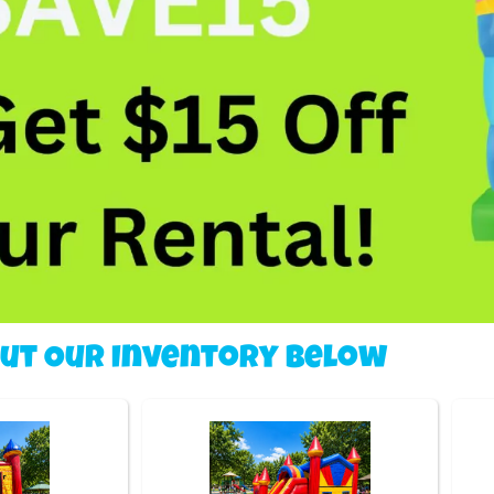
Out Our Inventory Below