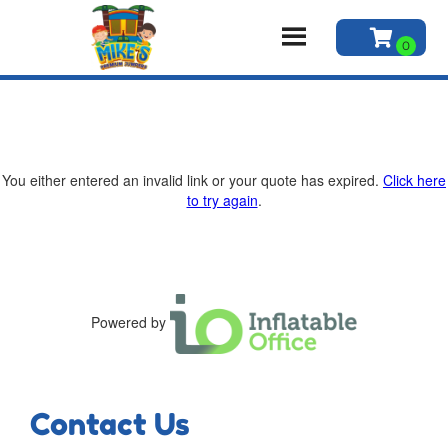
You either entered an invalid link or your quote has expired.
Click here
to try again
.
Powered by
Contact Us