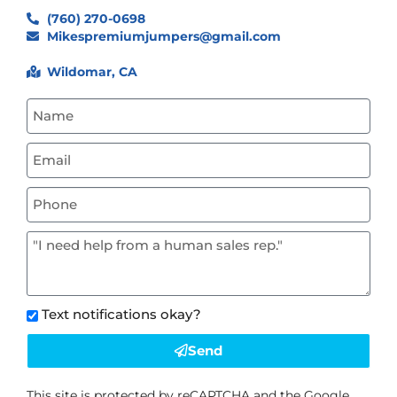
(760) 270-0698
Mikespremiumjumpers@gmail.com
Wildomar, CA
Text notifications okay?
Send
This site is protected by reCAPTCHA and the Google