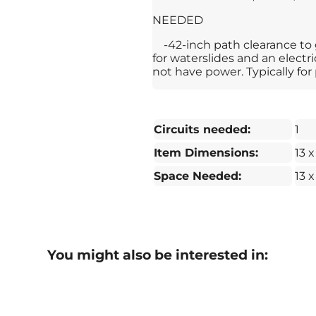
NEEDED
-42-inch path clearance to
for waterslides and an electr
not have power. Typically for 
Circuits needed:
1
Item Dimensions:
13 x
Space Needed:
13 x
You might also be interested in: