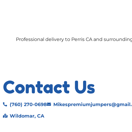
Professional delivery to
Perris CA
and surrounding 
Contact Us
(760) 270-0698
Mikespremiumjumpers@gmail
Wildomar, CA