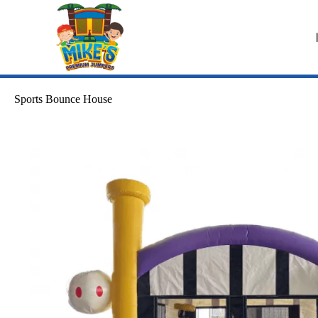
Sports Bounce House