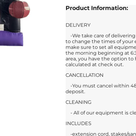
Product Information:
DELIVERY
-We take care of deliveri
to change the times of your e
make sure to set all equipmen
the morning beginning at 6:3
area, you have the option to h
calculated at check out.
CANCELLATION
-You must cancel within 48 
deposit.
CLEANING
- All of our equipment is c
INCLUDES
-extension cord, stakes/san