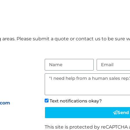
areas. Please submit a quote or contact us to be sure we
Text notifications okay?
.com
Send
This site is protected by reCAPTCHA