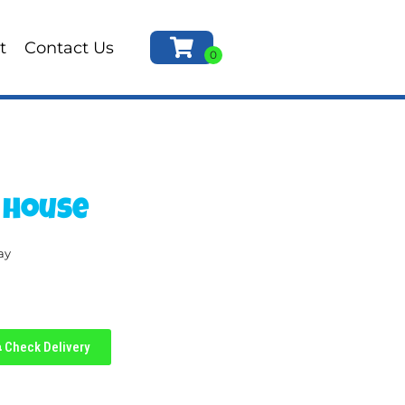
t
Contact Us
 House
ay
Check Delivery