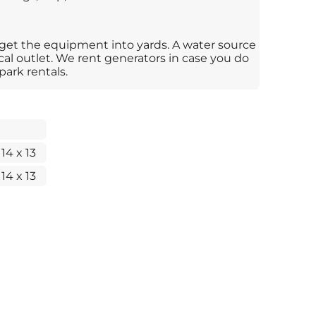
 get the equipment into yards. A water source
ical outlet. We rent generators in case you do
park rentals.
 14 x 13
 14 x 13