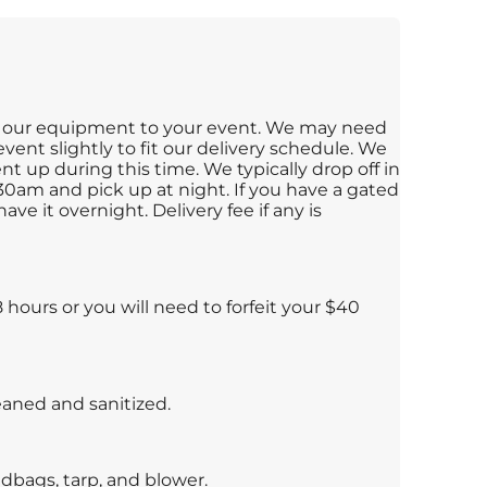
ng our equipment to your event. We may need
vent slightly to fit our delivery schedule. We
t up during this time. We typically drop off in
0am and pick up at night. If you have a gated
ave it overnight. Delivery fee if any is
hours or you will need to forfeit your $40
leaned and sanitized.
dbags, tarp, and blower.