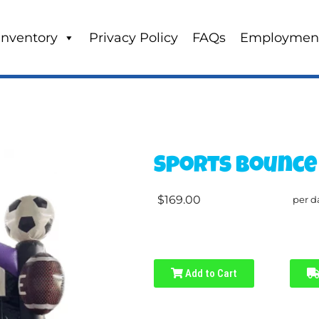
Inventory
Privacy Policy
FAQs
Employmen
Sports Bounce
$169.00
per d
Add to Cart