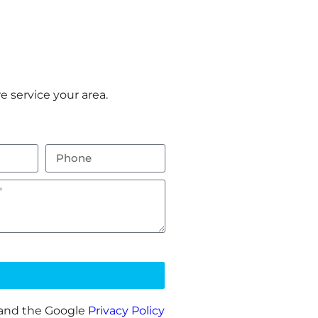
 service your area.
 and the Google
Privacy Policy