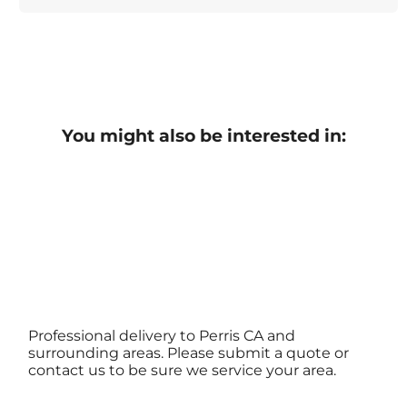
You might also be interested in:
Professional delivery to
Perris CA
and
surrounding areas. Please submit a quote or
contact us to be sure we service your area.