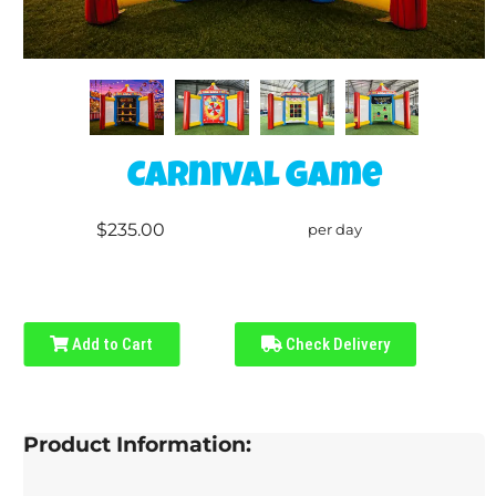
Carnival Game
$235.00
per day
Add to Cart
Check Delivery
Product Information: