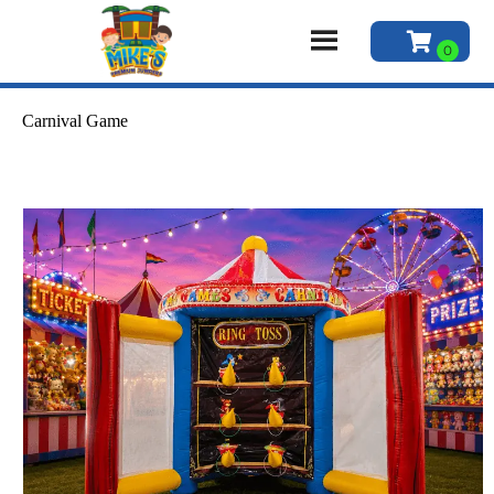
Carnival Game