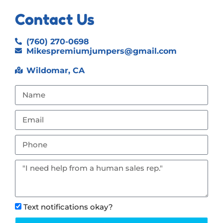
Contact Us
(760) 270-0698
Mikespremiumjumpers@gmail.com
Wildomar, CA
Text notifications okay?