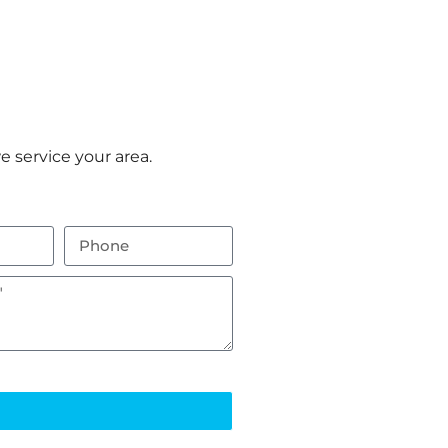
 service your area.