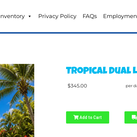
Inventory
Privacy Policy
FAQs
Employmen
Tropical Dual 
$345.00
per d
Add to Cart