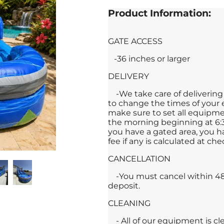
Product Information:
GATE ACCESS
-36 inches or larger
DELIVERY
-We take care of deliveri
to change the times of your e
make sure to set all equipmen
the morning beginning at 6:
you have a gated area, you ha
fee if any is calculated at che
CANCELLATION
-You must cancel within 48h
deposit.
CLEANING
- All of our equipment is c