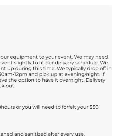
ng our equipment to your event. We may need
vent slightly to fit our delivery schedule. We
t up during this time. We typically drop off in
30am-12pm and pick up at evening/night. If
ve the option to have it overnight. Delivery
ck out.
ours or you will need to forfeit your $50
leaned and sanitized after every use.