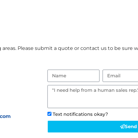
areas. Please submit a quote or contact us to be sure we
Text notifications okay?
.com
Send