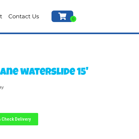
t
Contact Us
Lane waterslide 15'
ay
Check Delivery