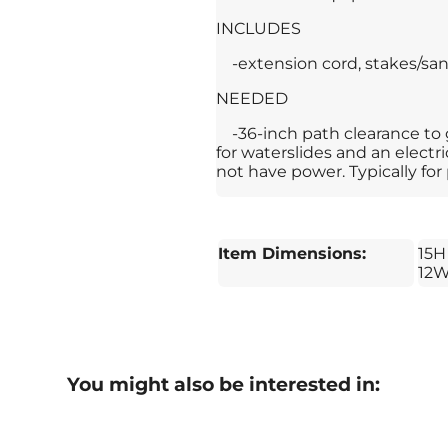
INCLUDES
-extension cord, stakes/san
NEEDED
-36-inch path clearance to
for waterslides and an electr
not have power. Typically for 
Item Dimensions:
15H
12
You might also be interested in: