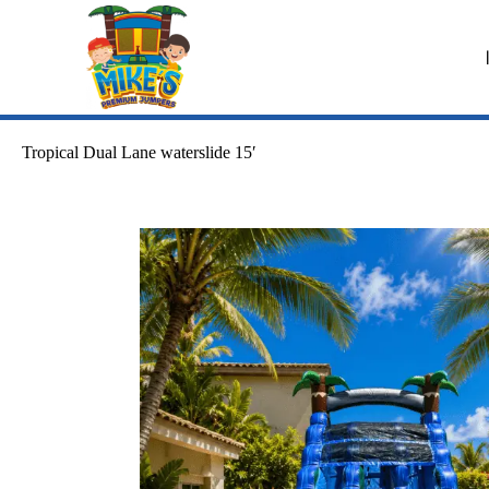
Tropical Dual Lane waterslide 15′