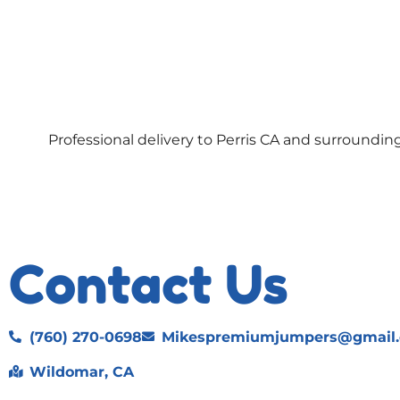
Professional delivery to
Perris CA
and surrounding 
Contact Us
(760) 270-0698
Mikespremiumjumpers@gmail
Wildomar, CA