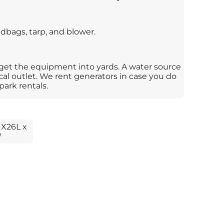
dbags, tarp, and blower.
 get the equipment into yards. A water source
ical outlet. We rent generators in case you do
park rentals.
 X26L x
W